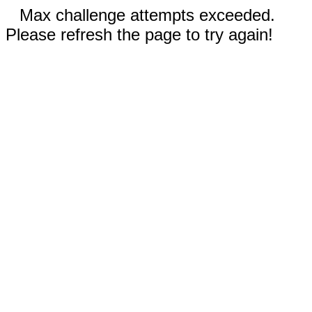
Max challenge attempts exceeded.
Please refresh the page to try again!