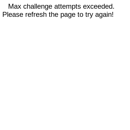
Max challenge attempts exceeded.
Please refresh the page to try again!