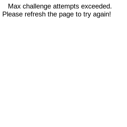
Max challenge attempts exceeded.
Please refresh the page to try again!