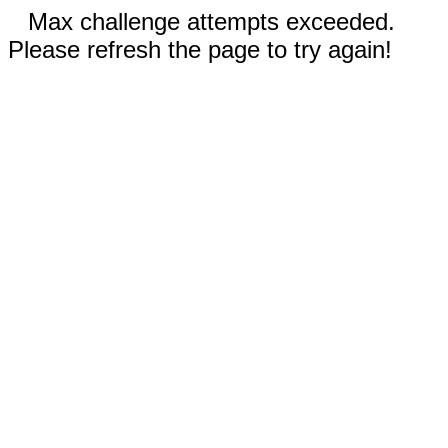
Max challenge attempts exceeded.
Please refresh the page to try again!