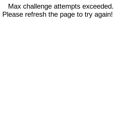
Max challenge attempts exceeded.
Please refresh the page to try again!