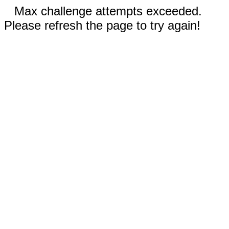
Max challenge attempts exceeded.
Please refresh the page to try again!