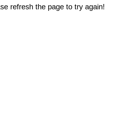
e refresh the page to try again!