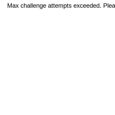
Max challenge attempts exceeded. Pleas