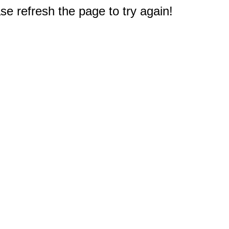
e refresh the page to try again!