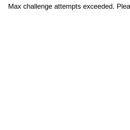
Max challenge attempts exceeded. Pleas