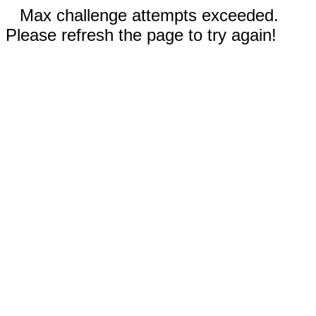
Max challenge attempts exceeded.
Please refresh the page to try again!