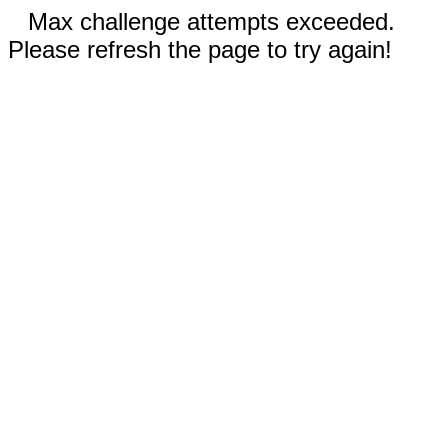
Max challenge attempts exceeded.
Please refresh the page to try again!