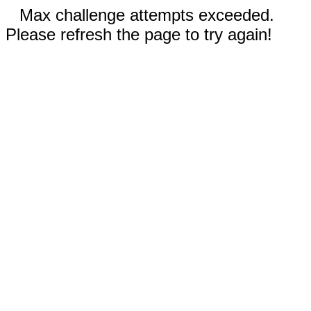
Max challenge attempts exceeded.
Please refresh the page to try again!